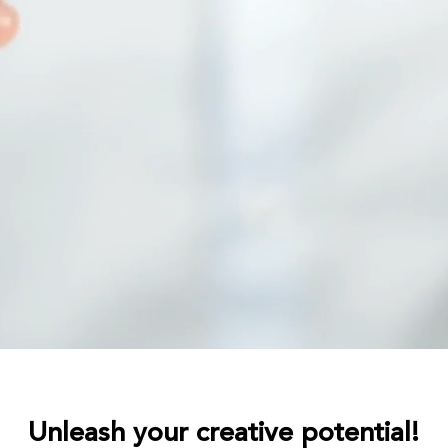
Unleash your creative potential!