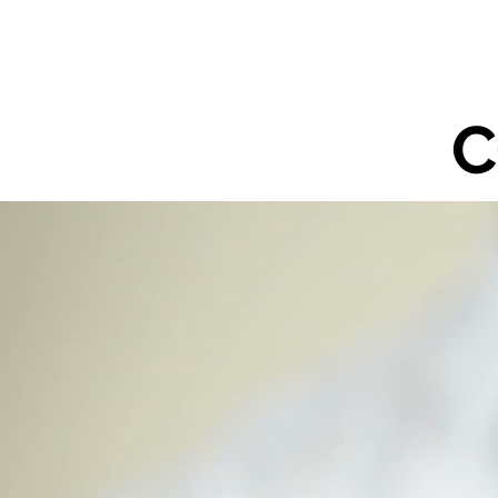
ABOUT US
SERVIC
C