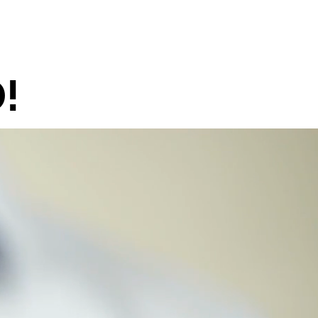
NEWS
CONTACT
!