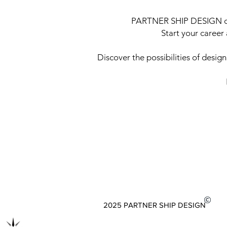
PARTNER SHIP DESIGN offe
Start your caree
Discover the possibilities of desig
2025 PARTNER SHIP DESIGN