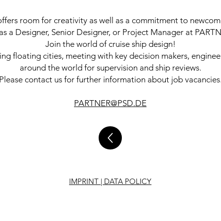
rs room for creativity as well as a commitment to newcome
r as a Designer, Senior Designer, or Project Manager at PAR
Join the world of cruise ship design!
ning floating cities, meeting with key decision makers, enginee
around the world for supervision and ship reviews.
Please contact us for further information about job vacancies
PARTNER@PSD.DE
IMPRINT | DATA POLICY