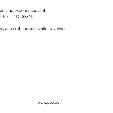
rs and experienced staff.
TNER SHIP DESIGN.
rs, and craftspeople while traveling
.
www.psd.de