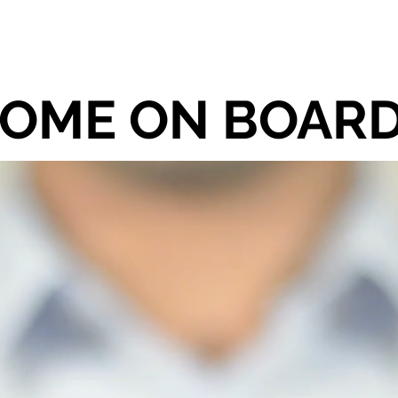
E
RECENT PROJECTS
PROJECTS
OME ON BOARD